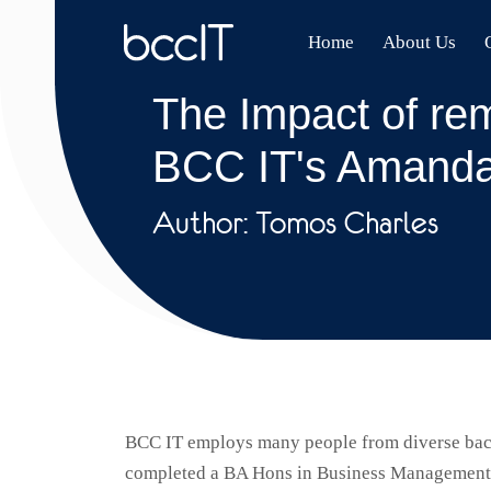
Home
About Us
The Impact of rem
BCC IT's Amanda
Author: Tomos Charles
BCC IT employs many people from diverse back
completed a BA Hons in Business Management, c