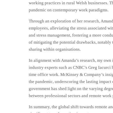
working practices in rural Welsh businesses. T
pandemic on contemporary work paradigms.
Through an exploration of her research, Amanda
employees, alleviating the stress associated w
and stress management, fostering a more conduc
of mitigating the potential drawbacks, notably 
sharing within organisations.
In alignment with Amanda’s research, my own in
industry experts such as CNBC’s Greg Iacurci ha
time office work. McKinsey & Company’s insight
the pandemic, underscoring the lasting impact
government has shed light on the varying degree
between professional sectors and remote work 
In summary, the global shift towards remote an