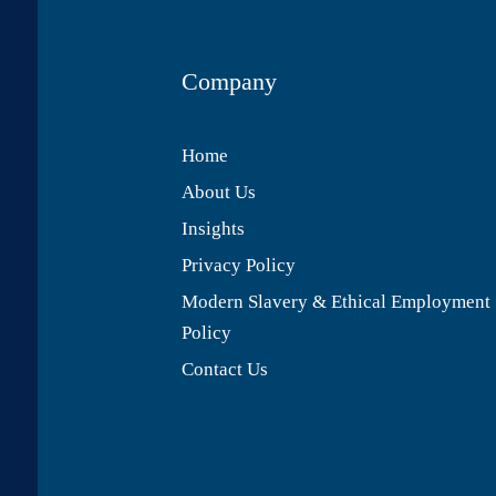
Company
Home
About Us
Insights
Privacy Policy
Modern Slavery & Ethical Employment
Policy
Contact Us