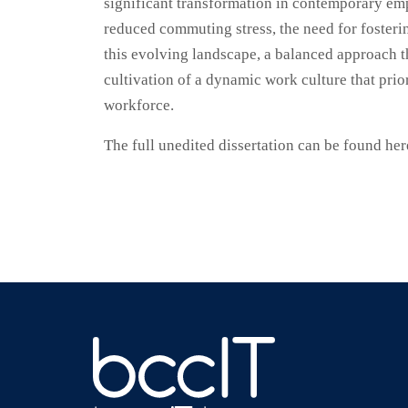
significant transformation in contemporary em
reduced commuting stress, the need for fosterin
this evolving landscape, a balanced approach th
cultivation of a dynamic work culture that prio
workforce.
The full unedited dissertation can be found he