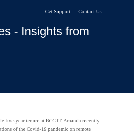
Get Support
Contact Us
s - Insights from
e five-year tenure at BCC IT, Amanda recently
cations of the Covid-19 pandemic on remote