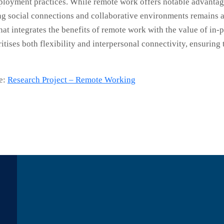
ployment practices. While remote work offers notable advantag
g social connections and collaborative environments remains a v
at integrates the benefits of remote work with the value of in-pe
ritises both flexibility and interpersonal connectivity, ensurin
re:
Research Project – Remote Working