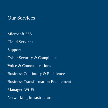
Our Services
Microsoft 365
Cloud Services
Support
Cyber Security & Compliance
Voice & Communications
Business Continuity & Resilience
Business Transformation Enablement
Managed Wi-Fi
Networking Infrastructure