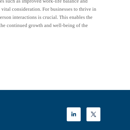
es such as improved work-life balance and
ital consideration. For businesses to thrive in
rson interactions is crucial. This enables the
g the continued growth and well-being of the