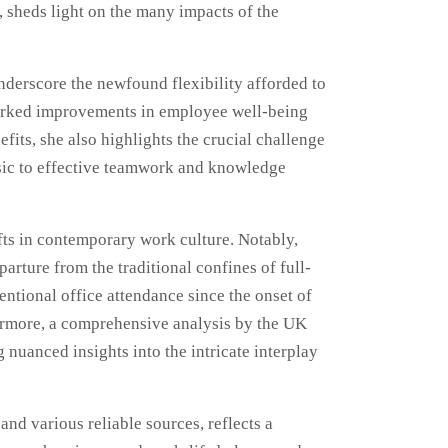
, sheds light on the many impacts of the
nderscore the newfound flexibility afforded to
 marked improvements in employee well-being
ts, she also highlights the crucial challenge
insic to effective teamwork and knowledge
fts in contemporary work culture. Notably,
rture from the traditional confines of full-
ntional office attendance since the onset of
ermore, a comprehensive analysis by the UK
 nuanced insights into the intricate interplay
nd various reliable sources, reflects a