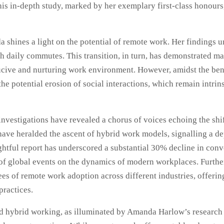
his in-depth study, marked by her exemplary first-class honours
 shines a light on the potential of remote work. Her findings u
ith daily commutes. This transition, in turn, has demonstrated
ive and nurturing work environment. However, amidst the benefi
the potential erosion of social interactions, which remain intr
vestigations have revealed a chorus of voices echoing the shi
ve heralded the ascent of hybrid work models, signalling a depa
ful report has underscored a substantial 30% decline in conve
 of global events on the dynamics of modern workplaces. Furth
s of remote work adoption across different industries, offering
practices.
d hybrid working, as illuminated by Amanda Harlow’s research a