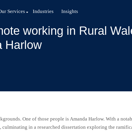
Our Services
Industries
Insights
ote working in Rural Wale
 Harlow
grounds. One of those people is Amanda Harlow. With a notabl
ulminating in a researched dissertation exploring the ramifi