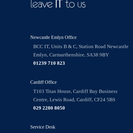
Newcastle Emlyn Office
BCC IT, Units B & C, Station Road Newcastle
Emlyn, Carmarthenshire, SA38 9BY
01239 710 823
Cardiff Office
T103 Titan House, Cardiff Bay Business
Centre, Lewis Road, Cardiff, CF24 5BS
029 2280 8050
Service Desk