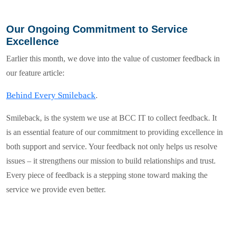
Our Ongoing Commitment to Service
Excellence
Earlier this month, we dove into the value of customer feedback in
our feature article:
Behind Every Smileback
.
Smileback
, is the system we use at
BCC IT
to collect feedback. It
is an essential feature of our commitment to providing excellence in
both support and service. Your feedback
not only helps us resolve
issues – it strengthens our mission to build relationships and trust.
Every piece of feedback is a stepping stone toward making the
service we provide even better.