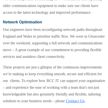
older communications equipment to make sure our clients have
access to the latest technology and improved performance.
Network Optimisation
Our engineers have been reconfiguring network paths throughout
England and Wales to prioritise traffic flow. We were in Gloucester
over the weekend, supporting a full network and communications
move – A great example of our commitment to providing flexible
services and seamless client connectivity.
These projects are just a glimpse of the continuous improvements
we’re making to keep everything smooth, secure and efficient for
our clients. To explore how
BCC IT
can support your organisation
– and experience the ease of working with a team that’s not just
knowledgeable but also genuinely friendly and flexible, tailoring
Contact Us
solutions to your business needs – please
.