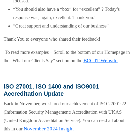
focused.”
“You should also have a “box” for “excellent” ? Today’s
response was, again, excellent. Thank you.”
“Great support and understanding of our business”
Thank You
to everyone who shared their feedback!
To read more examples – Scroll to the bottom of our Homepage in
BCC IT Website
the “
What our Clients Say
” section on the
ISO 27001, ISO 1400 and ISO9001
Accreditation Update
Back in November, we shared our achievement of
ISO 27001:22
(
Information Security
Management)
Accreditation with UKAS
(United Kingdom Accreditation Service). You can read all about
November 2024 Insight
this in our