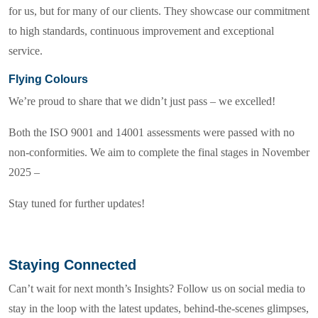
for us, but for many of our clients. They showcase our commitment
to high standards, continuous improvement and exceptional
service.
Flying Colours
We’re proud to share that we didn’t just pass – we excelled!
Both the ISO 9001 and 14001 assessments were passed with no
non-conformities. We aim to complete the final stages in November
2025 –
Stay tuned for further updates!
Staying Connected
Can’t wait for next month’s Insights? Follow us on social media to
stay in the loop with the latest updates, behind-the-scenes glimpses,