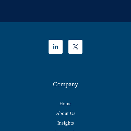
Company
Home
About Us
Insights