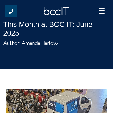
This Month at BCC IT: June
2025
Author: Amanda Harlow