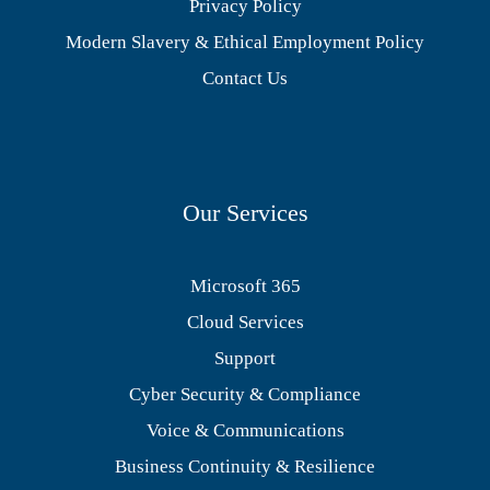
Privacy Policy
Modern Slavery & Ethical Employment Policy
Contact Us
Our Services
Microsoft 365
Cloud Services
Support
Cyber Security & Compliance
Voice & Communications
Business Continuity & Resilience