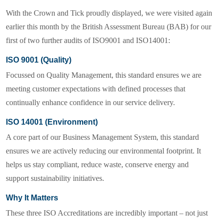
With the
Crown and Tick
proudly displayed, we were visited again
earlier this month by the British Assessment Bureau (BAB) for our
first of two further audits of ISO9001 and ISO14001:
ISO 9001 (Quality)
Focussed on
Quality Management
, this standard ensures we are
meeting customer expectations with defined processes that
continually enhance confidence in our service delivery.
ISO 14001 (Environment)
A core part of our Business Management System, this standard
ensures we are actively reducing our environmental footprint. It
helps us stay compliant, reduce waste, conserve energy and
support sustainability initiatives.
Why It Matters
These three ISO Accreditations are incredibly important – not just