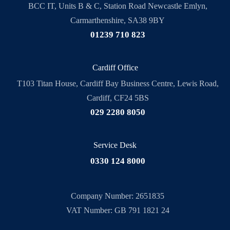
BCC IT, Units B & C, Station Road Newcastle Emlyn,
Carmarthenshire, SA38 9BY
01239 710 823
Cardiff Office
T103 Titan House, Cardiff Bay Business Centre, Lewis Road,
Cardiff, CF24 5BS
029 2280 8050
Service Desk
0330 124 8000
Company Number: 2651835
VAT Number: GB 791 1821 24