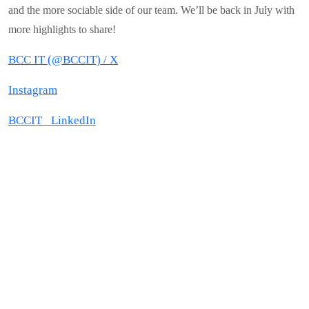
and the more sociable side of our team. We’ll be back in July with
more highlights to share!
BCC IT (@BCCIT) / X
Instagram
BCCIT_ LinkedIn