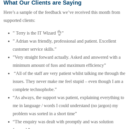
What Our Clients are Saying
Here’s a sample of the feedback we’ve received this month from
supported clients:
” Terry is the IT Wizard 👌”
” Adrian was friendly, professional and patient. Excellent
customer service skills.”
”Very straight forward actually. Asked and answered with a
minimum amount of fuss and maximum efficiency”
“All of the staff are very patient whilst talking me through the
issues. They never make me feel stupid – even though I am a
complete technophobe.”
“As always, the support was patient, explaining everything to
me in language / words I could understand (no jargon) my
problem was sorted in a short time”
“The enquiry was dealt with promptly and was solution