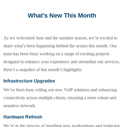
What’s New This Month
As we welcomed June and the summer season, we’re excited to
share what’s been happening behind the scenes this month. Our
team has been busy working on a range of exciting projects
designed to enhance your experience and streamline our services.
Here’s a snapshot of this month’s highlights:
Infrastructure Upgrades
We’ve been busy rolling out new VoIP solutions and enhancing
connectivity across multiple clients, ensuring a more robust and
seamless network.
Hardware Refresh
We’re in the process of installing new workstations and replacing