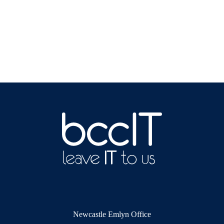
Newcastle Emlyn Office