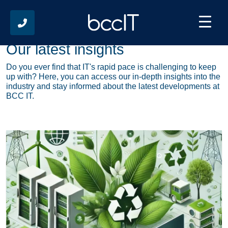
Our latest insights
Do you ever find that IT's rapid pace is challenging to keep
up with? Here, you can access our in-depth insights into the
industry and stay informed about the latest developments at
BCC IT.