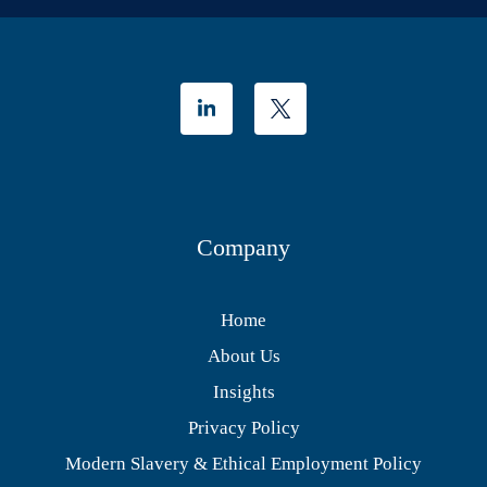
Company
Home
About Us
Insights
Privacy Policy
Modern Slavery & Ethical Employment Policy