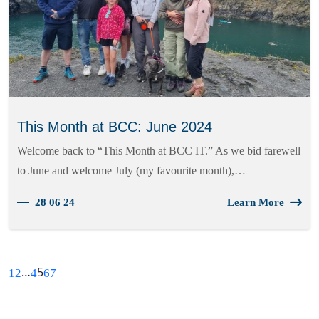
This Month at BCC: June 2024
Welcome back to “This Month at BCC IT.” As we bid farewell
to June and welcome July (my favourite month),…
28 06 24
Learn More
…
5
1
2
4
6
7