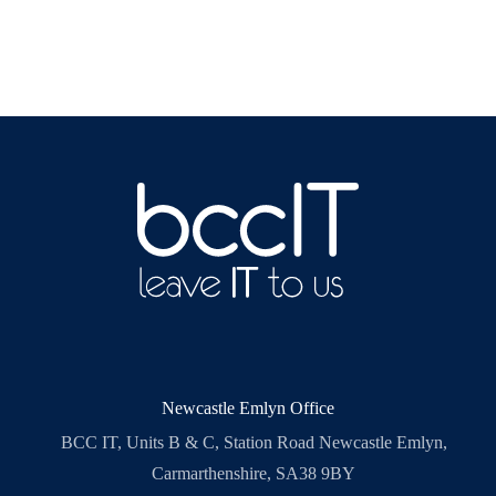
Newcastle Emlyn Office
BCC IT, Units B & C, Station Road Newcastle Emlyn,
Carmarthenshire, SA38 9BY