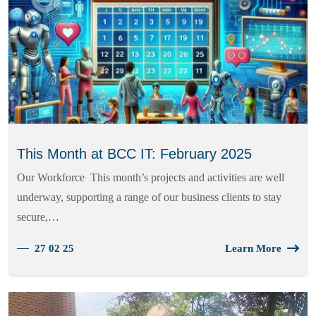
This Month at BCC IT: February 2025
Our Workforce This month’s projects and activities are well
underway, supporting a range of our business clients to stay
secure,…
27 02 25
Learn More