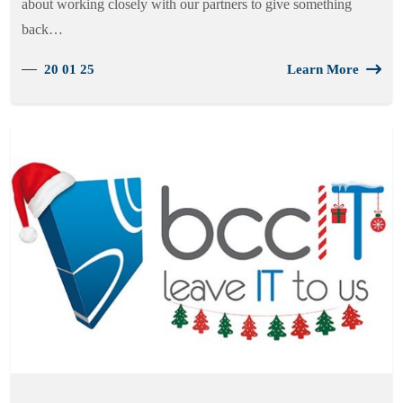
about working closely with our partners to give something
back…
20 01 25
Learn More