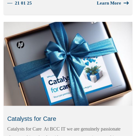
21 01 25
Learn More
Catalysts for Care
Catalysts for Care At BCC IT we are genuinely passionate