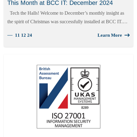
This Month at BCC IT: December 2024
Tech the Halls! Welcome to December’s monthly insight as
the spirit of Christmas was successfully installed at BCC IT.…
11 12 24
Learn More