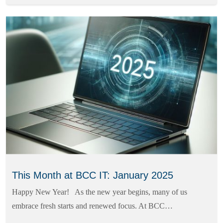
This Month at BCC IT: January 2025
Happy New Year! As the new year begins, many of us
embrace fresh starts and renewed focus. At BCC…