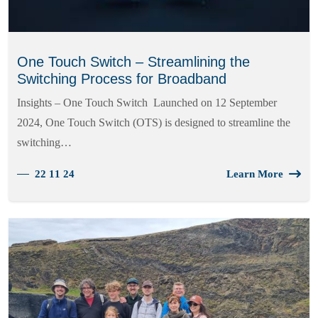
One Touch Switch – Streamlining the
Switching Process for Broadband
Insights – One Touch Switch Launched on 12 September
2024, One Touch Switch (OTS) is designed to streamline the
switching…
22 11 24
Learn More