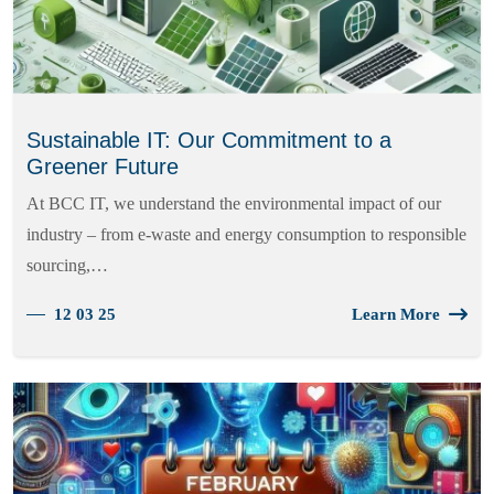
Sustainable IT: Our Commitment to a
Greener Future
At BCC IT, we understand the environmental impact of our
industry – from e-waste and energy consumption to responsible
sourcing,…
12 03 25
Learn More