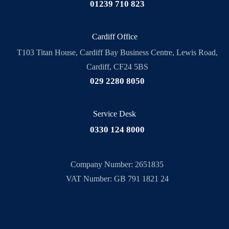
01239 710 823
Cardiff Office
T103 Titan House, Cardiff Bay Business Centre, Lewis Road,
Cardiff, CF24 5BS
029 2280 8050
Service Desk
0330 124 8000
Company Number: 2651835
VAT Number: GB 791 1821 24