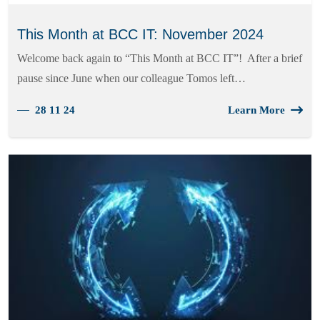
This Month at BCC IT: November 2024
Welcome back again to “This Month at BCC IT”! After a brief
pause since June when our colleague Tomos left…
28 11 24
Learn More