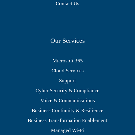
Contact Us
Our Services
Microsoft 365
Cloud Services
Support
Cyber Security & Compliance
Voice & Communications
Business Continuity & Resilience
Business Transformation Enablement
Managed Wi-Fi