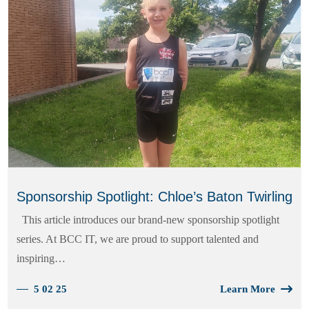
Sponsorship Spotlight: Chloe’s Baton Twirling
This article introduces our brand-new sponsorship spotlight
series. At BCC IT, we are proud to support talented and
inspiring…
5 02 25
Learn More