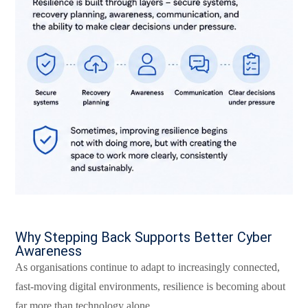
Why Stepping Back Supports Better Cyber
Awareness
As organisations continue to adapt to increasingly connected,
fast-moving digital environments, resilience is becoming about
far more than technology alone.