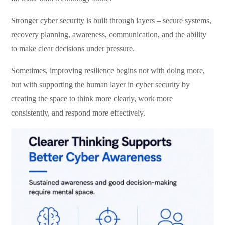
Stronger cyber security is built through layers – secure systems,
recovery planning, awareness, communication, and the ability
to make clear decisions under pressure.
Sometimes, improving resilience begins not with doing more,
but with supporting the human layer in cyber security by
creating the space to think more clearly, work more
consistently, and respond more effectively.