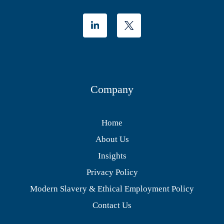
Company
Home
About Us
Insights
Privacy Policy
Modern Slavery & Ethical Employment Policy
Contact Us