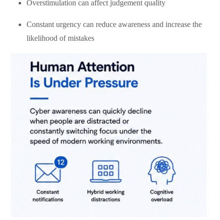
Overstimulation can affect judgement quality
Constant urgency can reduce awareness and increase the
likelihood of mistakes