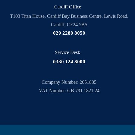
Cardiff Office
T103 Titan House, Cardiff Bay Business Centre, Lewis Road,
Cardiff, CF24 5BS
029 2280 8050
Service Desk
0330 124 8000
Company Number: 2651835
VAT Number: GB 791 1821 24