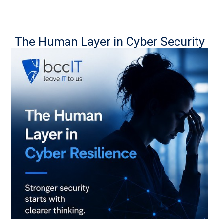
The Human Layer in Cyber Security