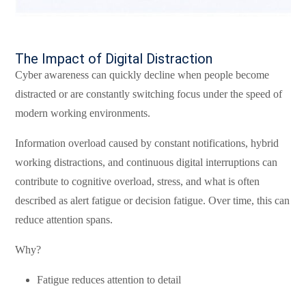
The Impact of Digital Distraction
Cyber awareness can quickly decline when people become
distracted or are constantly switching focus under the speed of
modern working environments.
Information overload caused by constant notifications, hybrid
working distractions, and continuous digital interruptions can
contribute to cognitive overload, stress, and what is often
described as alert fatigue or decision fatigue. Over time, this can
reduce attention spans.
Why?
Fatigue reduces attention to detail