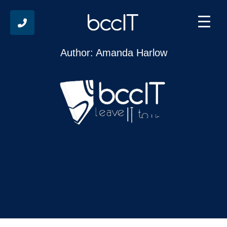
The Human Layer in Cyber Resilience
Author: Amanda Harlow