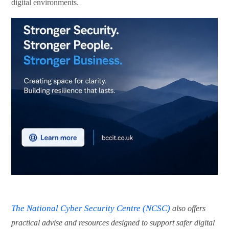
digital environments.
The National Cyber Security Centre (NCSC)
also offers
practical advise and resources designed to support safer digital