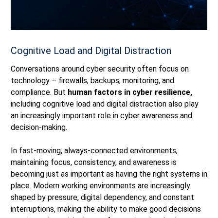
Cognitive Load and Digital Distraction
Conversations around cyber security often focus on
technology
–
firewalls, backups, monitoring, and
compliance.
But
human factors in cyber resilience,
including cognitive load and digital distraction also play
an increasingly important role in cyber awareness and
decision‑making.
In fast‑moving, always‑connected environments,
maintaining focus, consistency, and awareness is
becoming just as important as having the right systems in
place. Modern working environments are increasingly
shaped by pressure, digital dependency, and constant
interruptions, making the ability to make good decisions