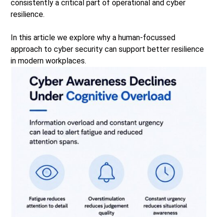
consistently a critical part of operational and cyber
resilience.
In this article we explore why a human-focussed
approach to cyber security can support better resilience
in modern workplaces.