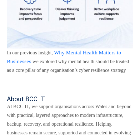
Why Mental Health Matters to
In our previous Insight,
Businesses
we explored why mental health should be treated
as a core pillar of any organisation’s cyber resilience strategy
About BCC IT
At BCC IT, we support organisations across Wales and beyond
with practical, layered approaches to modern infrastructure,
backup, recovery, and operational resilience. Helping
business
es
remain secure, supported and connected in evolving