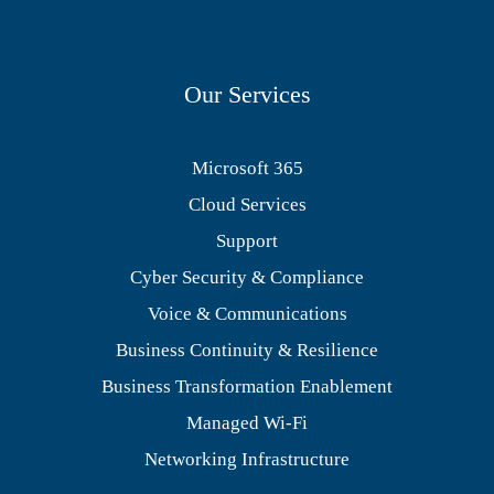
Our Services
Microsoft 365
Cloud Services
Support
Cyber Security & Compliance
Voice & Communications
Business Continuity & Resilience
Business Transformation Enablement
Managed Wi-Fi
Networking Infrastructure