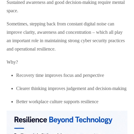
Sustained awareness and good decision-making require mental
space.
Sometimes, stepping back from constant digital noise can
improve clarity, awareness and concentration – which all play
an important role in maintaining strong cyber security practices
and operational resilience.
Why?
Recovery time improves focus and perspective
Clearer thinking improves judgement
and decision-making
Better workplace culture supports resilience