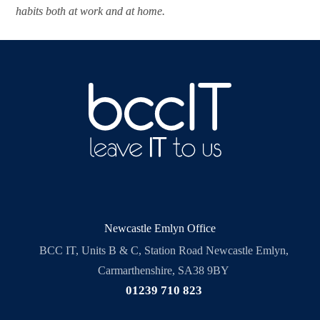
habits both at work and at home.
Newcastle Emlyn Office
BCC IT, Units B & C, Station Road Newcastle Emlyn,
Carmarthenshire, SA38 9BY
01239 710 823